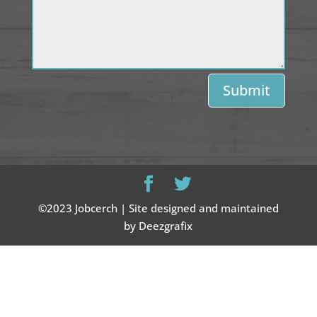
Submit
©2023 Jobcerch | Site designed and maintained
by Deezgrafix