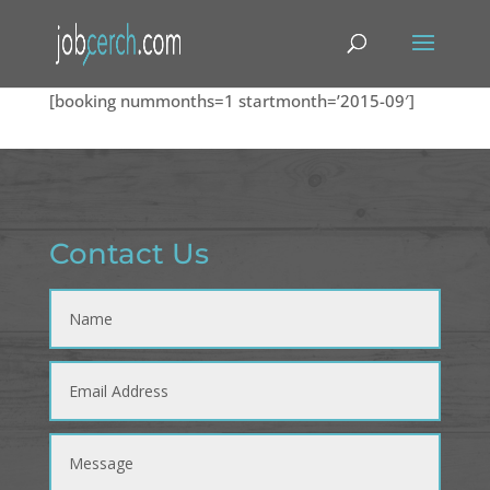
[booking nummonths=1 startmonth=’2015-09′]
Contact Us