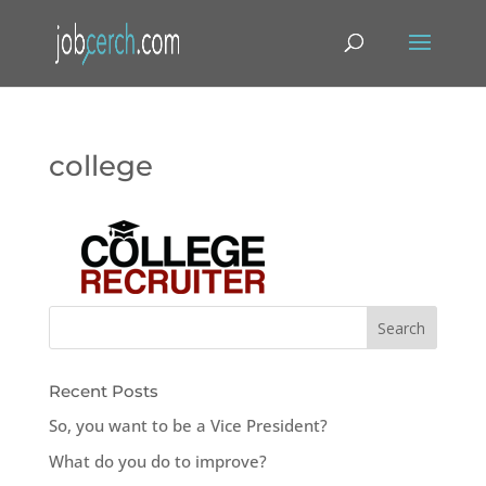
college
Recent Posts
So, you want to be a Vice President?
What do you do to improve?