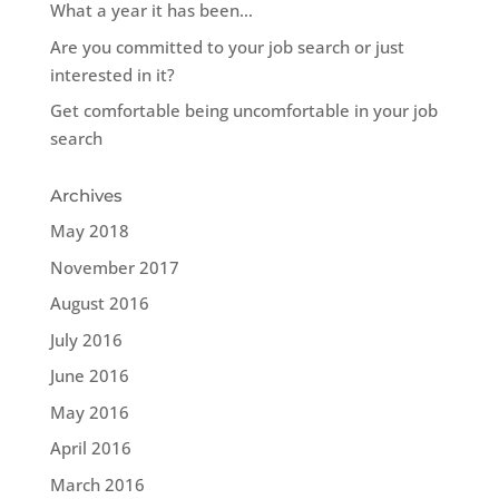
What a year it has been…
Are you committed to your job search or just
interested in it?
Get comfortable being uncomfortable in your job
search
Archives
May 2018
November 2017
August 2016
July 2016
June 2016
May 2016
April 2016
March 2016