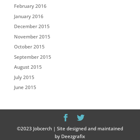
February 2016
January 2016
December 2015
November 2015
October 2015
September 2015
August 2015
July 2015
June 2015
©2023 Jobcerch | Site designed and maintained
by Deezgrafix