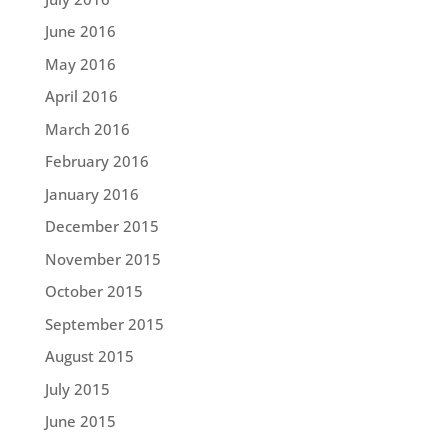
June 2016
May 2016
April 2016
March 2016
February 2016
January 2016
December 2015
November 2015
October 2015
September 2015
August 2015
July 2015
June 2015