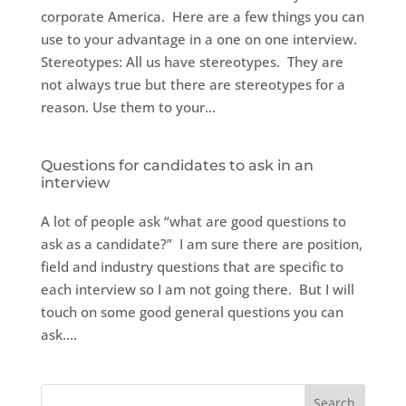
corporate America. Here are a few things you can
use to your advantage in a one on one interview.
Stereotypes: All us have stereotypes. They are
not always true but there are stereotypes for a
reason. Use them to your...
Questions for candidates to ask in an
interview
A lot of people ask “what are good questions to
ask as a candidate?” I am sure there are position,
field and industry questions that are specific to
each interview so I am not going there. But I will
touch on some good general questions you can
ask....