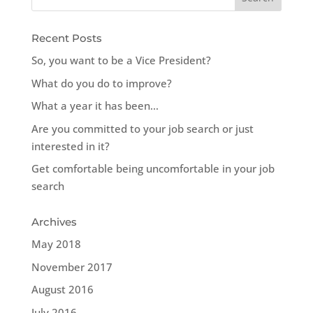
Recent Posts
So, you want to be a Vice President?
What do you do to improve?
What a year it has been…
Are you committed to your job search or just
interested in it?
Get comfortable being uncomfortable in your job
search
Archives
May 2018
November 2017
August 2016
July 2016