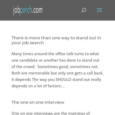
There is more than one way to stand out in
your job search
Many times around the office talk turns to what
one candidate or another has done to stand out
of the crowd. Sometimes good, sometimes not.
Both are memorable but only one gets a call back.
It depends The way you SHOULD stand out really
depends on a lot of factors:...
The one on one interview
One on one interviews are the mainstay of