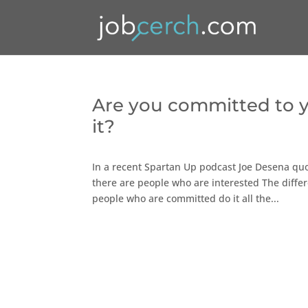
Are you committed to yo
it?
In a recent Spartan Up podcast Joe Desena qu
there are people who are interested The differ
people who are committed do it all the...