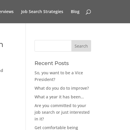
erviews
Job Search Strategies
Blog
n
Recent Posts
nd
So, you want to be a Vice
President?
What do you do to improve?
What a year it has been…
Are you committed to your
job search or just interested
in it?
Get comfortable being