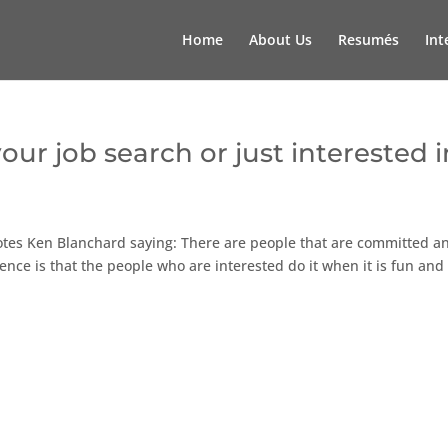
Home
About Us
Resumés
Int
ur job search or just interested i
otes Ken Blanchard saying: There are people that are committed a
ence is that the people who are interested do it when it is fun and