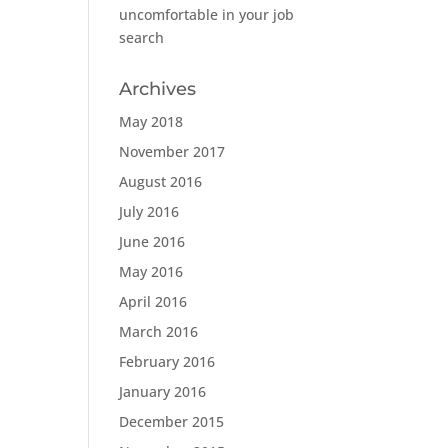
uncomfortable in your job
search
Archives
May 2018
November 2017
August 2016
July 2016
June 2016
May 2016
April 2016
March 2016
February 2016
January 2016
December 2015