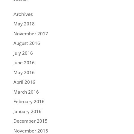
Archives
May 2018
November 2017
August 2016
July 2016
June 2016
May 2016
April 2016
March 2016
February 2016
January 2016
December 2015
November 2015