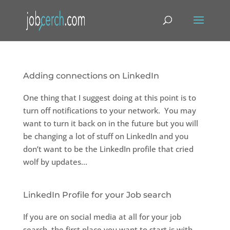
Adding connections on LinkedIn
One thing that I suggest doing at this point is to
turn off notifications to your network. You may
want to turn it back on in the future but you will
be changing a lot of stuff on LinkedIn and you
don’t want to be the LinkedIn profile that cried
wolf by updates...
LinkedIn Profile for your Job search
If you are on social media at all for your job
search, the first place you want to start is with