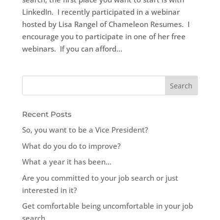
LinkedIn. I recently participated in a webinar
hosted by Lisa Rangel of Chameleon Resumes. I
encourage you to participate in one of her free
webinars. If you can afford...
Recent Posts
So, you want to be a Vice President?
What do you do to improve?
What a year it has been…
Are you committed to your job search or just
interested in it?
Get comfortable being uncomfortable in your job
search