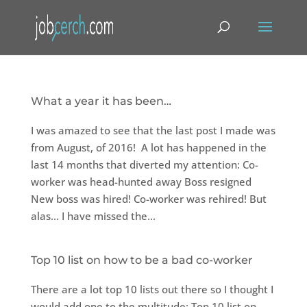
What a year it has been…
I was amazed to see that the last post I made was
from August, of 2016! A lot has happened in the
last 14 months that diverted my attention: Co-
worker was head-hunted away Boss resigned
New boss was hired! Co-worker was rehired! But
alas… I have missed the...
Top 10 list on how to be a bad co-worker
There are a lot top 10 lists out there so I thought I
would add one to the multitude: Top 10 list on