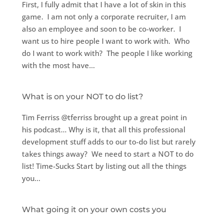
First, I fully admit that I have a lot of skin in this
game. I am not only a corporate recruiter, I am
also an employee and soon to be co-worker. I
want us to hire people I want to work with. Who
do I want to work with? The people I like working
with the most have...
What is on your NOT to do list?
Tim Ferriss @tferriss brought up a great point in
his podcast… Why is it, that all this professional
development stuff adds to our to-do list but rarely
takes things away? We need to start a NOT to do
list! Time-Sucks Start by listing out all the things
you...
What going it on your own costs you