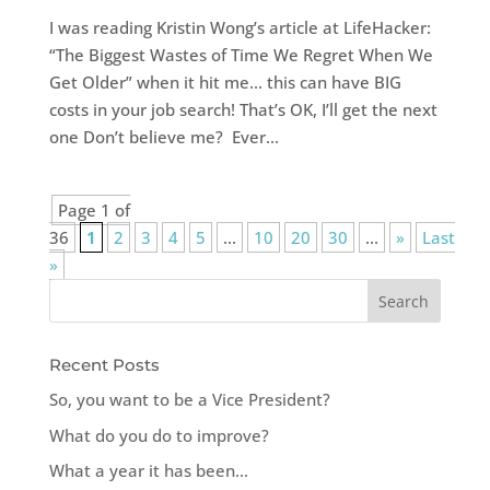
I was reading Kristin Wong’s article at LifeHacker:
“The Biggest Wastes of Time We Regret When We
Get Older” when it hit me… this can have BIG
costs in your job search! That’s OK, I’ll get the next
one Don’t believe me? Ever...
Page 1 of
36
1
2
3
4
5
...
10
20
30
...
»
Last
»
Recent Posts
So, you want to be a Vice President?
What do you do to improve?
What a year it has been…