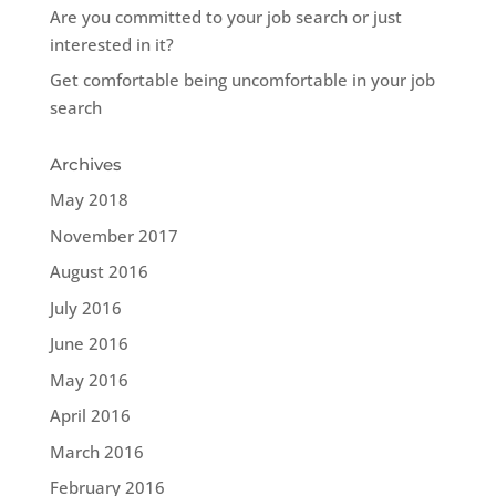
Are you committed to your job search or just
interested in it?
Get comfortable being uncomfortable in your job
search
Archives
May 2018
November 2017
August 2016
July 2016
June 2016
May 2016
April 2016
March 2016
February 2016