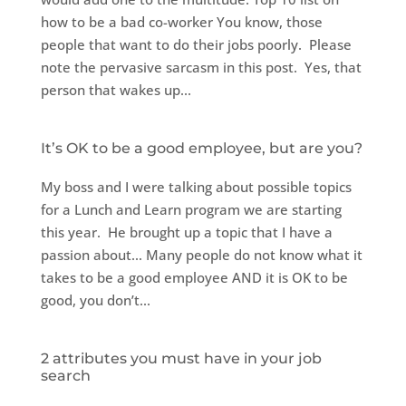
how to be a bad co-worker You know, those
people that want to do their jobs poorly. Please
note the pervasive sarcasm in this post. Yes, that
person that wakes up...
It’s OK to be a good employee, but are you?
My boss and I were talking about possible topics
for a Lunch and Learn program we are starting
this year. He brought up a topic that I have a
passion about… Many people do not know what it
takes to be a good employee AND it is OK to be
good, you don’t...
2 attributes you must have in your job
search