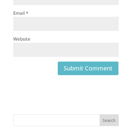
Email
*
Website