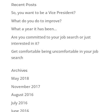
Recent Posts
So, you want to be a Vice President?
What do you do to improve?
What a year it has been…
Are you committed to your job search or just
interested in it?
Get comfortable being uncomfortable in your job
search
Archives
May 2018
November 2017
August 2016
July 2016
June 2016