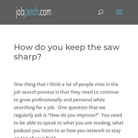
How do you keep the saw
sharp?
One thing that I think a lot of people miss in the
job search process is that they need to continue
to grow professionally and personal while
searching for a job. One question that we
regularly ask is “How do you improve?” You need
to be able to speak to what you are reading, what
podcast you listen to or how you network to stay