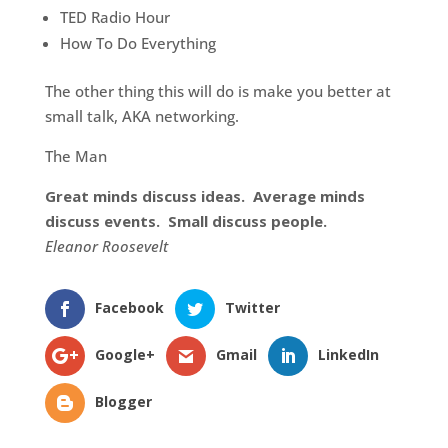
TED Radio Hour
How To Do Everything
The other thing this will do is make you better at
small talk, AKA networking.
The Man
Great minds discuss ideas. Average minds
discuss events. Small discuss people.
Eleanor Roosevelt
Facebook
Twitter
Google+
Gmail
LinkedIn
Blogger