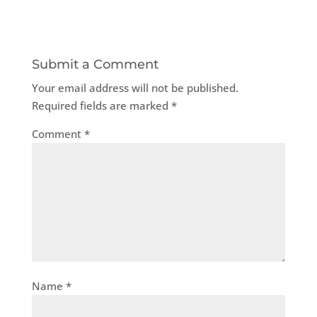
Submit a Comment
Your email address will not be published.
Required fields are marked
*
Comment
*
Name
*