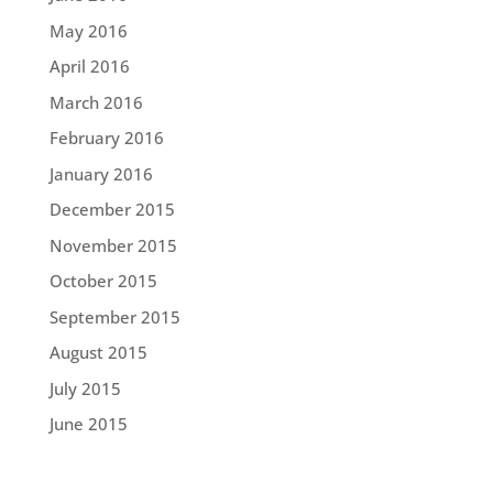
May 2016
April 2016
March 2016
February 2016
January 2016
December 2015
November 2015
October 2015
September 2015
August 2015
July 2015
June 2015