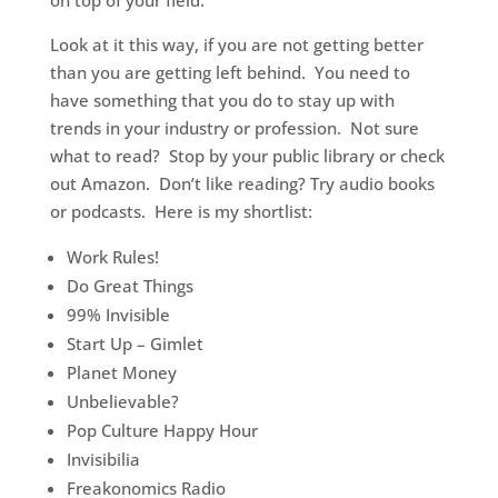
on top of your field.
Look at it this way, if you are not getting better
than you are getting left behind. You need to
have something that you do to stay up with
trends in your industry or profession. Not sure
what to read? Stop by your public library or check
out Amazon. Don’t like reading? Try audio books
or podcasts. Here is my shortlist:
Work Rules!
Do Great Things
99% Invisible
Start Up – Gimlet
Planet Money
Unbelievable?
Pop Culture Happy Hour
Invisibilia
Freakonomics Radio