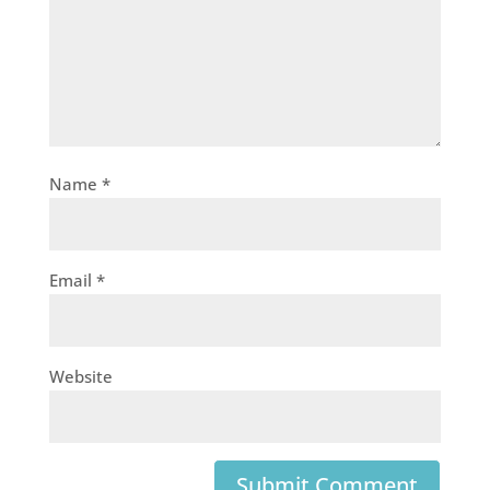
Name
*
Email
*
Website