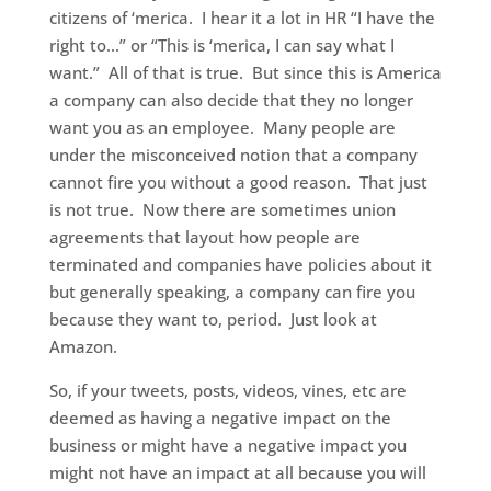
citizens of ‘merica. I hear it a lot in HR “I have the
right to…” or “This is ‘merica, I can say what I
want.” All of that is true. But since this is America
a company can also decide that they no longer
want you as an employee. Many people are
under the misconceived notion that a company
cannot fire you without a good reason. That just
is not true. Now there are sometimes union
agreements that layout how people are
terminated and companies have policies about it
but generally speaking, a company can fire you
because they want to, period. Just look at
Amazon.
So, if your tweets, posts, videos, vines, etc are
deemed as having a negative impact on the
business or might have a negative impact you
might not have an impact at all because you will