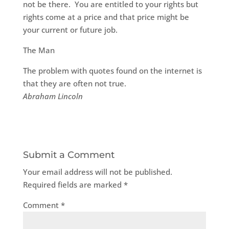
not be there. You are entitled to your rights but
rights come at a price and that price might be
your current or future job.
The Man
The problem with quotes found on the internet is
that they are often not true.
Abraham Lincoln
Submit a Comment
Your email address will not be published.
Required fields are marked
*
Comment
*