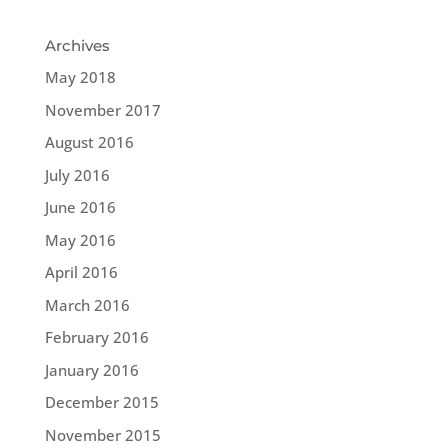
Archives
May 2018
November 2017
August 2016
July 2016
June 2016
May 2016
April 2016
March 2016
February 2016
January 2016
December 2015
November 2015