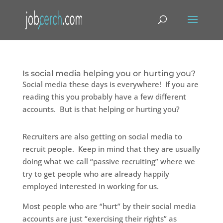
Is social media helping you or hurting you?
Social media these days is everywhere! If you are
reading this you probably have a few different
accounts. But is that helping or hurting you?
Recruiters are also getting on social media to
recruit people. Keep in mind that they are usually
doing what we call “passive recruiting” where we
try to get people who are already happily
employed interested in working for us.
Most people who are “hurt” by their social media
accounts are just “exercising their rights” as