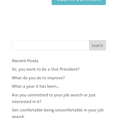
Recent Posts
So, you want to be a Vice President?
What do you do to improve?
What a year it has been…
Are you committed to your job search or just
interested in it?
Get comfortable being uncomfortable in your job
search