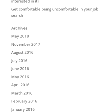
interested in it?
Get comfortable being uncomfortable in your job
search
Archives
May 2018
November 2017
August 2016
July 2016
June 2016
May 2016
April 2016
March 2016
February 2016
January 2016