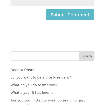
Recent Posts
So, you want to be a Vice President?
What do you do to improve?
What a year it has been…
Are you committed to your job search or just