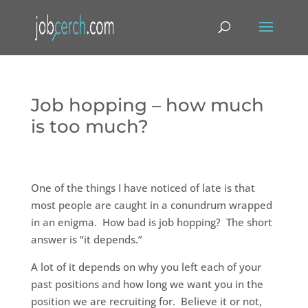
Job hopping – how much
is too much?
One of the things I have noticed of late is that
most people are caught in a conundrum wrapped
in an enigma. How bad is job hopping? The short
answer is “it depends.”
A lot of it depends on why you left each of your
past positions and how long we want you in the
position we are recruiting for. Believe it or not,