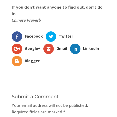
If you don’t want anyone to find out, don’t do
it.
Chinese Proverb
Facebook
Twitter
Google+
Gmail
LinkedIn
Blogger
Submit a Comment
Your email address will not be published.
Required fields are marked
*