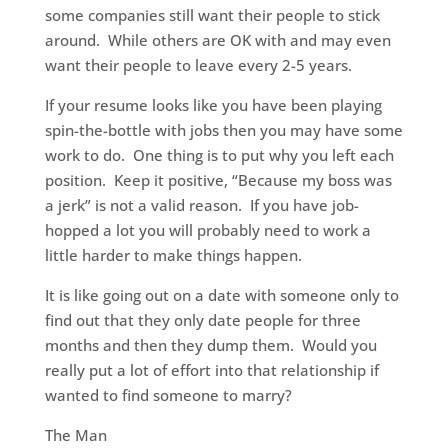
some companies still want their people to stick
around. While others are OK with and may even
want their people to leave every 2-5 years.
If your resume looks like you have been playing
spin-the-bottle with jobs then you may have some
work to do. One thing is to put why you left each
position. Keep it positive, “Because my boss was
a jerk” is not a valid reason. If you have job-
hopped a lot you will probably need to work a
little harder to make things happen.
It is like going out on a date with someone only to
find out that they only date people for three
months and then they dump them. Would you
really put a lot of effort into that relationship if
wanted to find someone to marry?
The Man