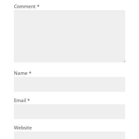
Comment
*
Name
*
Email
*
Website