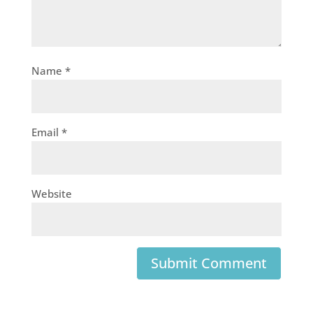
Name
*
Email
*
Website