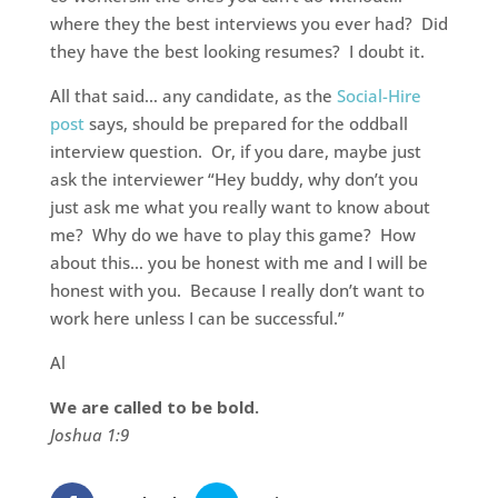
where they the best interviews you ever had? Did
they have the best looking resumes? I doubt it.
All that said… any candidate, as the
Social-Hire
post
says, should be prepared for the oddball
interview question. Or, if you dare, maybe just
ask the interviewer “Hey buddy, why don’t you
just ask me what you really want to know about
me? Why do we have to play this game? How
about this… you be honest with me and I will be
honest with you. Because I really don’t want to
work here unless I can be successful.”
Al
We are called to be bold.
Joshua 1:9