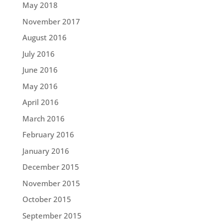
May 2018
November 2017
August 2016
July 2016
June 2016
May 2016
April 2016
March 2016
February 2016
January 2016
December 2015
November 2015
October 2015
September 2015