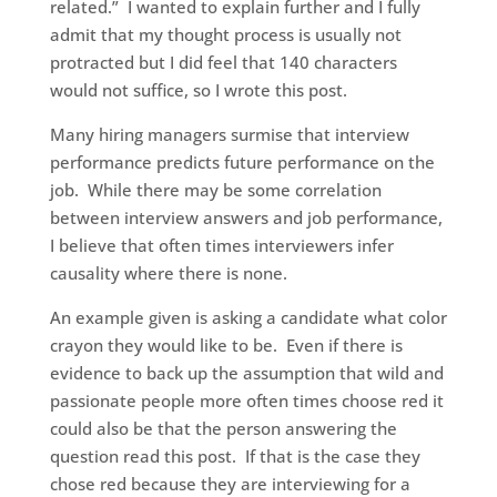
related.” I wanted to explain further and I fully
admit that my thought process is usually not
protracted but I did feel that 140 characters
would not suffice, so I wrote this post.
Many hiring managers surmise that interview
performance predicts future performance on the
job. While there may be some correlation
between interview answers and job performance,
I believe that often times interviewers infer
causality where there is none.
An example given is asking a candidate what color
crayon they would like to be. Even if there is
evidence to back up the assumption that wild and
passionate people more often times choose red it
could also be that the person answering the
question read this post. If that is the case they
chose red because they are interviewing for a