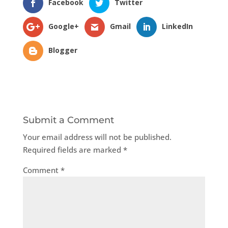
Facebook
Twitter
Google+
Gmail
LinkedIn
Blogger
Submit a Comment
Your email address will not be published.
Required fields are marked
*
Comment
*