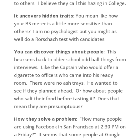
to others. I believe they call this hazing in College.
It uncovers hidden traits:
You mean like how
your BS meter is a little more sensitive than
others? I am no psychologist but you might as
well do a Rorschach test with candidates.
You can discover things about people:
This
hearkens back to older school odd ball things from
interviews. Like the Captain who would offer a
cigarette to officers who came into his ready
room. There were no ash trays. He wanted to
see if they planned ahead. Or how about people
who salt their food before tasting it? Does that
mean they are presumptuous?
How they solve a problem:
“How many people
are using Facebook in San Francisco at 2:30 PM on
a Friday?” It seems that some people at Google