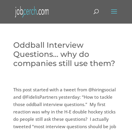
Oddball Interview
Questions… why do
companies still use them?
This post started with a tweet from @hiringsocial
and @FidelisPartners yesterday: “How to tackle
those oddball interview questions.” My first
reaction was why in the H-E double hockey sticks
do people still ask these questions? I actually
tweeted “most interview questions should be job