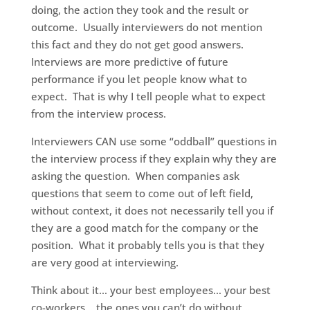
doing, the action they took and the result or
outcome. Usually interviewers do not mention
this fact and they do not get good answers.
Interviews are more predictive of future
performance if you let people know what to
expect. That is why I tell people what to expect
from the interview process.
Interviewers CAN use some “oddball” questions in
the interview process if they explain why they are
asking the question. When companies ask
questions that seem to come out of left field,
without context, it does not necessarily tell you if
they are a good match for the company or the
position. What it probably tells you is that they
are very good at interviewing.
Think about it… your best employees… your best
co-workers… the ones you can’t do without…