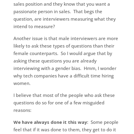
sales position and they know that you want a
passionate person in sales. That begs the
question, are interviewers measuring what they
intend to measure?
Another issue is that male interviewers are more
likely to ask these types of questions than their
female counterparts. So I would argue that by
asking these questions you are already
interviewing with a gender bias. Hmm, I wonder
why tech companies have a difficult time hiring
women.
I believe that most of the people who ask these
questions do so for one of a few misguided
reasons:
We have always done it this way:
Some people
feel that if it was done to them, they get to do it