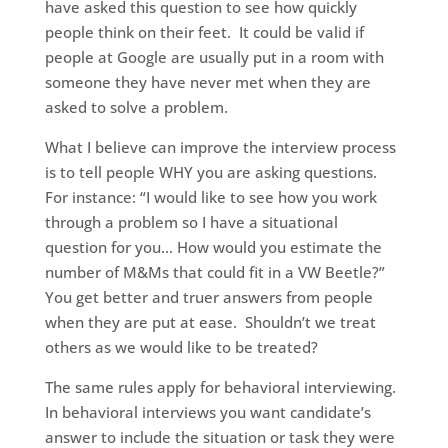
have asked this question to see how quickly
people think on their feet. It could be valid if
people at Google are usually put in a room with
someone they have never met when they are
asked to solve a problem.
What I believe can improve the interview process
is to tell people WHY you are asking questions.
For instance: “I would like to see how you work
through a problem so I have a situational
question for you… How would you estimate the
number of M&Ms that could fit in a VW Beetle?”
You get better and truer answers from people
when they are put at ease. Shouldn’t we treat
others as we would like to be treated?
The same rules apply for behavioral interviewing.
In behavioral interviews you want candidate’s
answer to include the situation or task they were