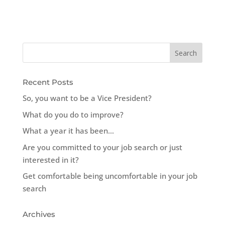
Recent Posts
So, you want to be a Vice President?
What do you do to improve?
What a year it has been…
Are you committed to your job search or just
interested in it?
Get comfortable being uncomfortable in your job
search
Archives