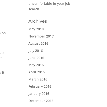
uncomfortable in your job
search
Archives
May 2018
n on
November 2017
August 2016
July 2016
uld
June 2016
f I
May 2016
April 2016
 it
March 2016
February 2016
January 2016
December 2015