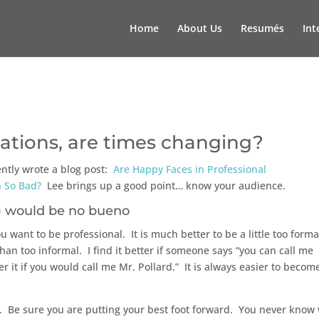
Home
About Us
Resumés
Int
tions, are times changing?
ently wrote a blog post:
Are Happy Faces in Professional
 So Bad?
Lee brings up a good point… know your audience.
would be no bueno
u want to be professional. It is much better to be a little too forma
an too informal. I find it better if someone says “you can call me
er it if you would call me Mr. Pollard.” It is always easier to becom
te. Be sure you are putting your best foot forward. You never know