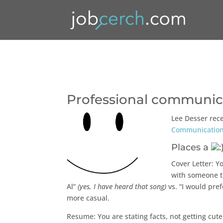
Professional communica
Lee Desser rec
Communication
Places a
Cover Letter: Yo
with someone th
Al”
(yes, I have heard that song)
vs. “I would pref
more casual.
Resume: You are stating facts, not getting cu