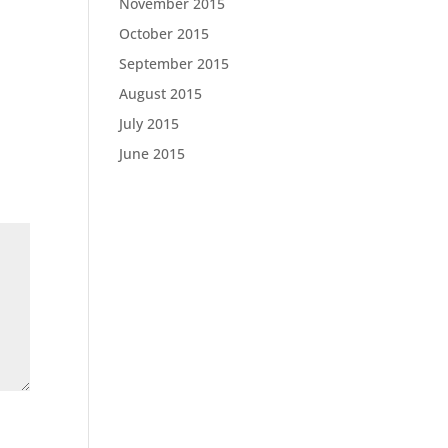
November 2015
October 2015
September 2015
August 2015
July 2015
June 2015