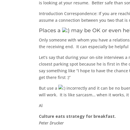
is looking at your resume. Better safe than sor
Introduction Correspondence: If you are reachi
assume a connection between you two that is n
Places a
may be OK or even he
Only someone with whom you have a relationshi
the receiving end. It can especially be helpful
Let’s say that during your on-site interviews a
closest parking spot because he is first in th
say something like “I hope to have the chance to 
get there first :)”
But use a
incorrectly and it can be no bue
will work. It is like sarcasm… when it works, it
Al
Culture eats strategy for breakfast.
Peter Drucker