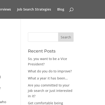
erviews
Job Search Strategies
Blog
Recent Posts
So, you want to be a Vice
President?
What do you do to improve?
l
What a year it has been…
Are you committed to your
e
job search or just interested
in it?
 who
Get comfortable being