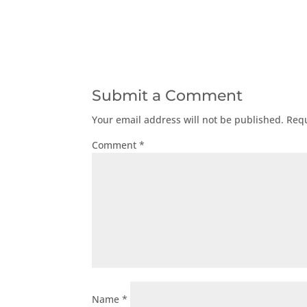
Submit a Comment
Your email address will not be published.
Requ
Comment
*
Name
*