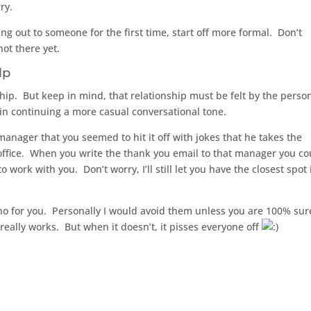
ry.
ng out to someone for the first time, start off more formal. Don’t
ot there yet.
lp
p. But keep in mind, that relationship must be felt by the perso
 in continuing a more casual conversational tone.
 manager that you seemed to hit it off with jokes that he takes the
e office. When you write the thank you email to that manager you co
work with you. Don’t worry, I’ll still let you have the closest spot i
no for you. Personally I would avoid them unless you are 100% sure
 really works. But when it doesn’t, it pisses everyone off