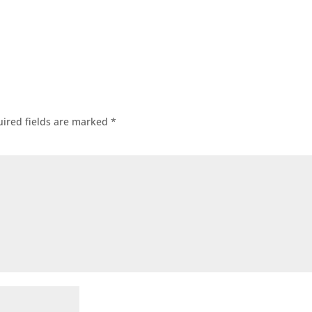
ired fields are marked
*