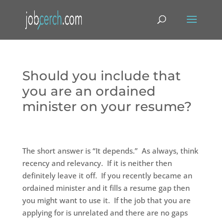
Should you include that
you are an ordained
minister on your resume?
The short answer is “It depends.” As always, think
recency and relevancy. If it is neither then
definitely leave it off. If you recently became an
ordained minister and it fills a resume gap then
you might want to use it. If the job that you are
applying for is unrelated and there are no gaps