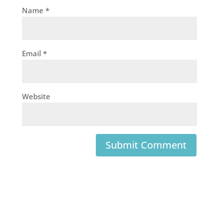
Name
*
Email
*
Website