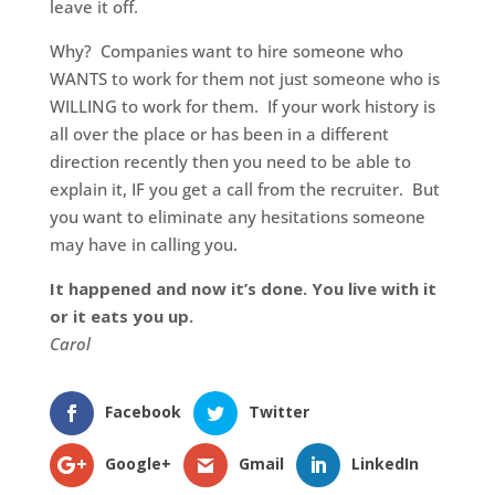
leave it off.
Why? Companies want to hire someone who
WANTS to work for them not just someone who is
WILLING to work for them. If your work history is
all over the place or has been in a different
direction recently then you need to be able to
explain it, IF you get a call from the recruiter. But
you want to eliminate any hesitations someone
may have in calling you.
It happened and now it’s done. You live with it
or it eats you up.
Carol
Facebook
Twitter
Google+
Gmail
LinkedIn