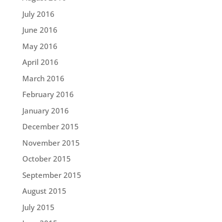
July 2016
June 2016
May 2016
April 2016
March 2016
February 2016
January 2016
December 2015
November 2015
October 2015
September 2015
August 2015
July 2015