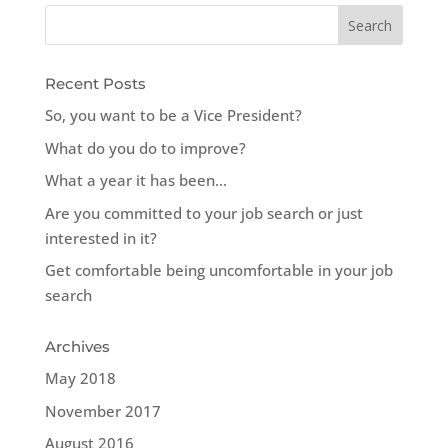
Recent Posts
So, you want to be a Vice President?
What do you do to improve?
What a year it has been…
Are you committed to your job search or just
interested in it?
Get comfortable being uncomfortable in your job
search
Archives
May 2018
November 2017
August 2016