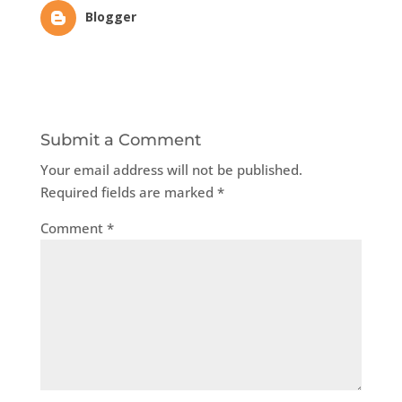
Blogger
Submit a Comment
Your email address will not be published.
Required fields are marked
*
Comment
*