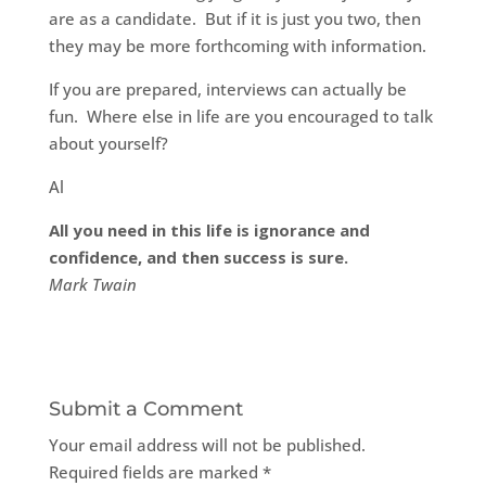
are as a candidate. But if it is just you two, then
they may be more forthcoming with information.
If you are prepared, interviews can actually be
fun. Where else in life are you encouraged to talk
about yourself?
Al
All you need in this life is ignorance and
confidence, and then success is sure.
Mark Twain
Submit a Comment
Your email address will not be published.
Required fields are marked
*