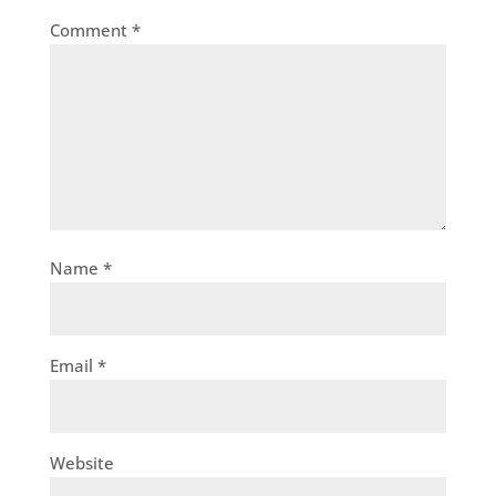
Comment
*
Name
*
Email
*
Website