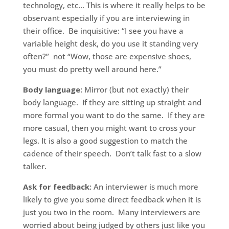
technology, etc… This is where it really helps to be
observant especially if you are interviewing in
their office. Be inquisitive: “I see you have a
variable height desk, do you use it standing very
often?” not “Wow, those are expensive shoes,
you must do pretty well around here.”
Body language:
Mirror (but not exactly) their
body language. If they are sitting up straight and
more formal you want to do the same. If they are
more casual, then you might want to cross your
legs. It is also a good suggestion to match the
cadence of their speech. Don’t talk fast to a slow
talker.
Ask for feedback:
An interviewer is much more
likely to give you some direct feedback when it is
just you two in the room. Many interviewers are
worried about being judged by others just like you