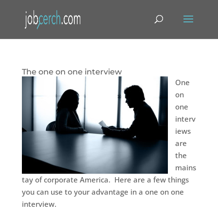
The one on one interview
One
on
one
interv
iews
are
the
mains
tay of corporate America. Here are a few things
you can use to your advantage in a one on one
interview.