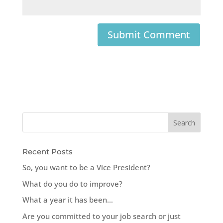
Recent Posts
So, you want to be a Vice President?
What do you do to improve?
What a year it has been…
Are you committed to your job search or just