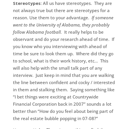
Stereotypes
: All us have stereotypes. They are
not always true but there are stereotypes for a
reason. Use them to your advantage.
If someone
went to the University of Alabama, they probably
follow Alabama football.
It really helps to be
observant and do your research ahead of time. If
you know who you interviewing with ahead of
time be sure to look them up. Where did they go
to school, what is their work history, etc… This
will also help with the small talk part of any
interview. Just keep in mind that you are walking
the line between confident and cocky / interested
in them and stalking them. Saying something like
“I bet things were exciting at Countrywide
Financial Corporation back in 2007” sounds a lot
better than “How do you feel about being part of
the real estate bubble popping in 07-08?”