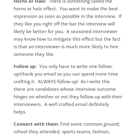
Horns or Halo:
There is something called the
horns or halo effect. You want to make the best
impression as soon as possible in the interview. If
they like you right off the bat the interview will
likely be better for you. A seasoned interviewer
may know how to mitigate this effect but the fact
is that an interviewer is much more likely to hire
someone they like.
Follow up:
You only have to write one follow-
up/thank you email so you can spend more time
crafting it. ALWAYS follow-up! As I write this
there are candidates whose interview outcome
hinges on whether or not they follow-up with their
interviewers. A well crafted email definitely
helps.
Connect with them:
Find some common ground;
school they attended, sports teams, fashion,