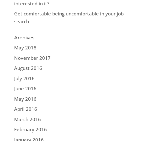
interested in it?
Get comfortable being uncomfortable in your job
search
Archives
May 2018
November 2017
August 2016
July 2016
June 2016
May 2016
April 2016
March 2016
February 2016
January 2016