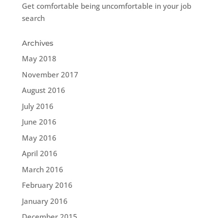
Get comfortable being uncomfortable in your job
search
Archives
May 2018
November 2017
August 2016
July 2016
June 2016
May 2016
April 2016
March 2016
February 2016
January 2016
December 2015