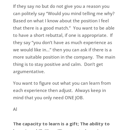
If they say no but do not give you a reason you
can politely say “Would you mind telling me why?
Based on what I know about the position I feel
that there is a good match.” You want to be able
to have a short rebuttal, if one is appropriate. If
they say “you don’t have as much experience as
we would like in…” then you can ask if there is a
more suitable position in the company. The main
thing is to stay positive and calm. Don’t get
argumentative.
You want to figure out what you can learn from
each experience then adjust. Always keep in
mind that you only need ONE JOB.
Al
The capacity to learn is a gift; The ability to