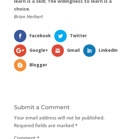
learn is a skill; The willingness to learn is a
choice.
Brian Herbert
Facebook
Twitter
Google+
Gmail
LinkedIn
Blogger
Submit a Comment
Your email address will not be published.
Required fields are marked
*
Comment
*