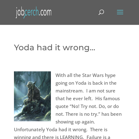
Yoda had it wrong…
With all the Star Wars hype
going on Yoda is back in the
mainstream. I am not sure
that he ever left. His famous
quote “No! Try not. Do, or do
not. There is no try.” has been
showing up again.
Unfortunately Yoda had it wrong. There is
winning and there is LEARNING. Failure is a