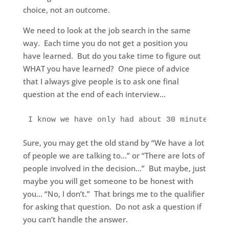
choice, not an outcome.
We need to look at the job search in the same
way. Each time you do not get a position you
have learned. But do you take time to figure out
WHAT you have learned? One piece of advice
that I always give people is to ask one final
question at the end of each interview…
I know we have only had about 30 minutes to
Sure, you may get the old stand by “We have a lot
of people we are talking to…” or “There are lots of
people involved in the decision…” But maybe, just
maybe you will get someone to be honest with
you… “No, I don’t.” That brings me to the qualifier
for asking that question. Do not ask a question if
you can’t handle the answer.