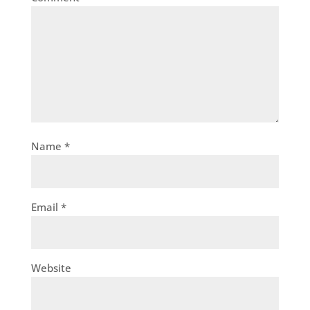
Name
*
Email
*
Website