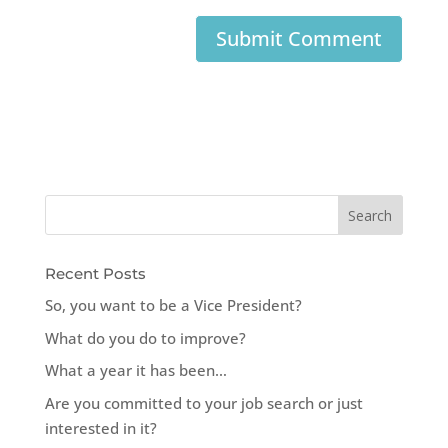
Recent Posts
So, you want to be a Vice President?
What do you do to improve?
What a year it has been…
Are you committed to your job search or just
interested in it?