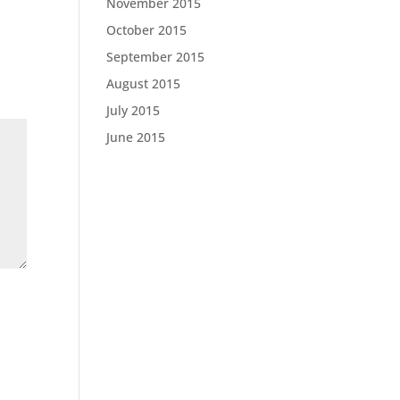
November 2015
October 2015
September 2015
August 2015
July 2015
June 2015