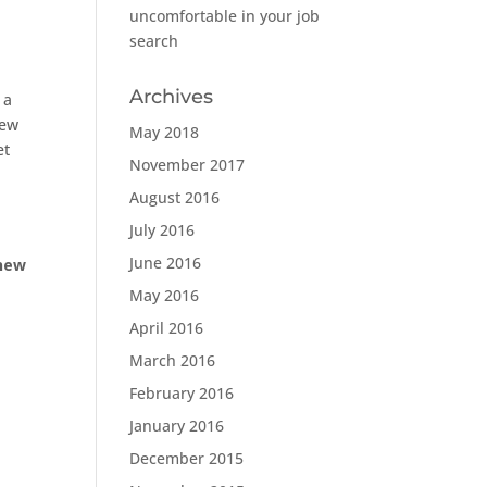
uncomfortable in your job
search
Archives
 a
iew
May 2018
et
November 2017
August 2016
July 2016
June 2016
 new
May 2016
April 2016
March 2016
February 2016
January 2016
December 2015