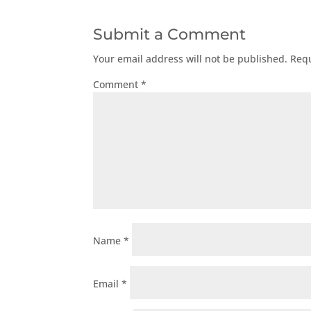
Submit a Comment
Your email address will not be published.
Requ
Comment
*
Name
*
Email
*