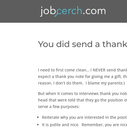
You did send a thank
I need to first come clean… I NEVER send thank
expect a thank you note for giving me a gift, t
reason, I don’t do them. I blame my parents:)
But when it comes to interviews thank you note
head that were told that they go the position 
serve a few purposes:
Reiterate why you are interested in the posit
It is polite and nice. Remember, you are nice