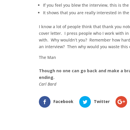
If you feel you blew the interview, this is the 
It shows that you are really interested in the
I know a lot of people think that thank you not
cover letter. I press people who I work with in
with. Why wouldn’t you? Remember how hard you
an interview? Then why would you waste this 
The Man
Though no one can go back and make a br
ending.
Carl Bard
Facebook
Twitter