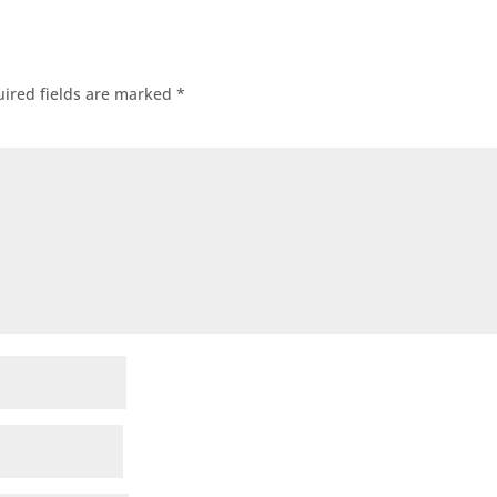
ired fields are marked
*