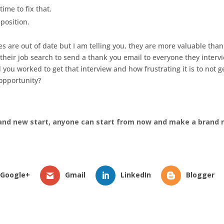
time to fix that.
 position.
es are out of date but I am telling you, they are more valuable than
 their job search to send a thank you email to everyone they interv
 worked to get that interview and how frustrating it is to not g
opportunity?
and new start, anyone can start from now and make a brand
Google+
Gmail
LinkedIn
Blogger