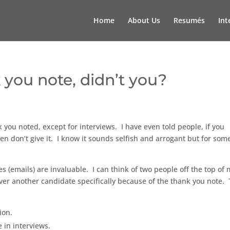
Home
About Us
Resumés
Int
 you note, didn’t you?
 you noted, except for interviews. I have even told people, if you
hen don’t give it. I know it sounds selfish and arrogant but for som
s (emails) are invaluable. I can think of two people off the top of
over another candidate specifically because of the thank you note.
ion.
 in interviews.