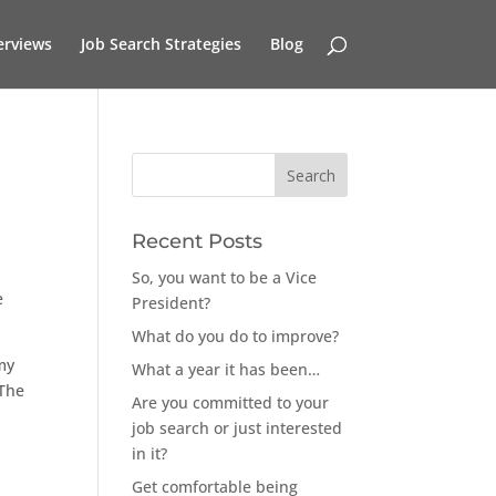
erviews
Job Search Strategies
Blog
Recent Posts
So, you want to be a Vice
e
President?
What do you do to improve?
 my
What a year it has been…
 The
Are you committed to your
job search or just interested
in it?
Get comfortable being